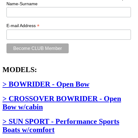
Name-Surname
*
E-mail Address
MODELS:
> BOWRIDER - Open Bow
> CROSSOVER BOWRIDER - Open
Bow w/cabin
> SUN SPORT - Performance Sports
Boats w/comfort