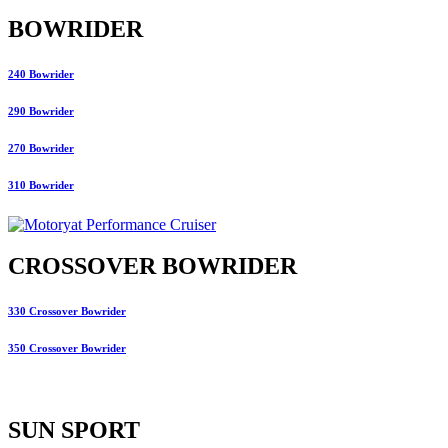
BOWRIDER
240 Bowrider
290 Bowrider
270 Bowrider
310 Bowrider
CROSSOVER BOWRIDER
330 Crossover Bowrider
350 Crossover Bowrider
SUN SPORT