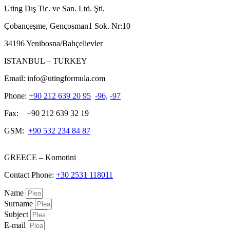
Uting Dış Tic. ve San. Ltd. Şti.
Çobançeşme, Gençosman1 Sok. Nr:10
34196 Yenibosna/Bahçelievler
ISTANBUL – TURKEY
Email: info@utingformula.com
Phone:
+90 212 639 20 95
-96,
-97
Fax: +90 212 639 32 19
GSM:
+90 532 234 84 87
GREECE – Komotini
Contact Phone:
+30 2531 118011
Name
Surname
Subject
E-mail