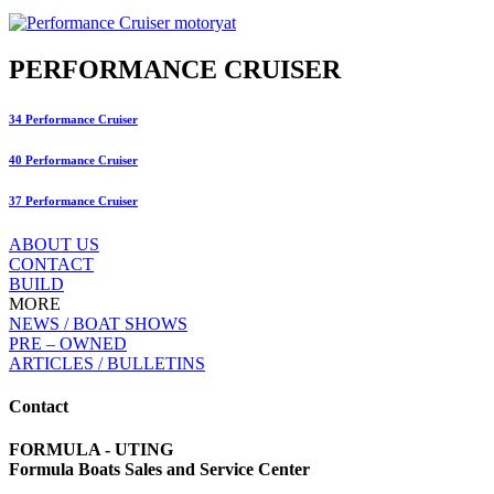
PERFORMANCE CRUISER
34 Performance Cruiser
40 Performance Cruiser
37 Performance Cruiser
ABOUT US
CONTACT
BUILD
MORE
NEWS / BOAT SHOWS
PRE – OWNED
ARTICLES / BULLETINS
Contact
FORMULA - UTING
Formula Boats Sales and Service Center