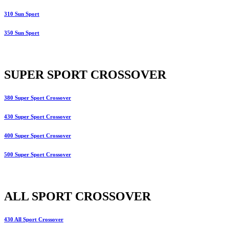
310 Sun Sport
350 Sun Sport
SUPER SPORT CROSSOVER
380 Super Sport Crossover
430 Super Sport Crossover
400 Super Sport Crossover
500 Super Sport Crossover
ALL SPORT CROSSOVER
430 All Sport Crossover