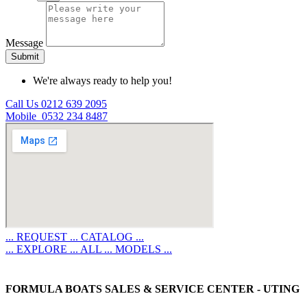
Message
Submit
We're always ready to help you!
Call Us 0212 639 2095
Mobile 0532 234 8487
... REQUEST ... CATALOG ...
... EXPLORE ... ALL ... MODELS ...
FORMULA BOATS SALES & SERVICE CENTER - UTING