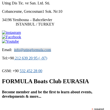
Uting Dis Tic. ve San. Ltd. Sti.
Cobancesme, Gencosman1 Sok. Nr:10
34196 Yenibosna – Bahcelievler
ISTANBUL / TURKEY
Email:
info@utingformula.com
Tel:+90
212 639 20 95 ( -97)
GSM: +90
532 452 28 00
FORMULA Boats Club EURASIA
Become member and be the first to learn about events,
developments & more...
*
required