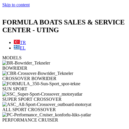
Skip to content
FORMULA BOATS SALES & SERVICE
CENTER - UTING
TR
EL
MODELS
BOWRIDER
CROSSOVER BOWRIDER
SUN SPORT
SUPER SPORT CROSSOVER
ALL SPORT CROSSOVER
PERFORMANCE CRUISER