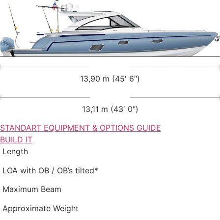
13,90 m (45′ 6″)
13,11 m (43′ 0″)
STANDART EQUIPMENT & OPTIONS GUIDE
BUILD IT
Length
LOA with OB / OB’s tilted*
Maximum Beam
Approximate Weight