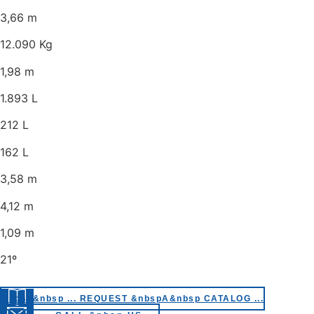
3,66 m
12.090 Kg
1,98 m
1.893 L
212 L
162 L
3,58 m
4,12 m
1,09 m
21º
&nbsp&nbsp ... REQUEST &nbspA&nbsp CATALOG ...