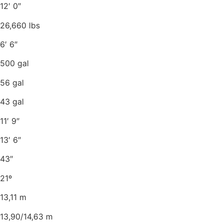
12′ 0″
26,660 lbs
6′ 6″
500 gal
56 gal
43 gal
11′ 9″
13′ 6″
43″
21º
13,11 m
13,90/14,63 m