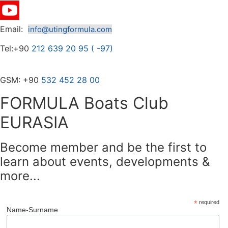
Email:
info@utingformula.com
Tel:+90
212 639 20 95 ( -97)
GSM: +90
532 452 28 00
FORMULA Boats Club
EURASIA
Become member and be the first to
learn about events, developments &
more...
*
required
Name-Surname