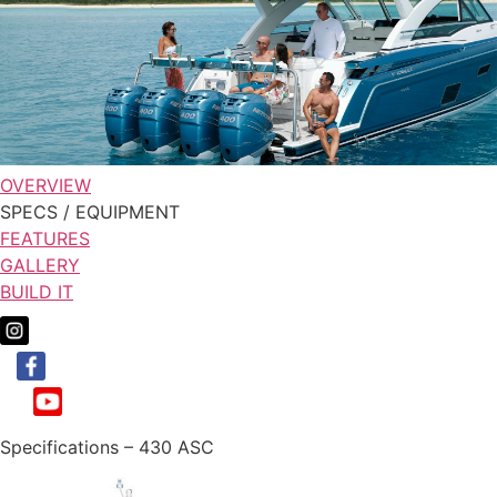
OVERVIEW
SPECS / EQUIPMENT
FEATURES
GALLERY
BUILD IT
Specifications – 430 ASC