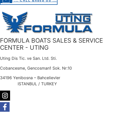
&nbsp ... CALL &nbsp US ...
FORMULA BOATS SALES & SERVICE
CENTER - UTING
Uting Dis Tic. ve San. Ltd. Sti.
Cobancesme, Gencosman1 Sok. Nr:10
34196 Yenibosna – Bahcelievler
ISTANBUL / TURKEY