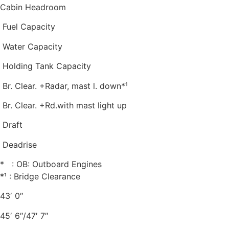
Cabin Headroom
Fuel Capacity
Water Capacity
Holding Tank Capacity
Br. Clear. +Radar, mast l. down*¹
Br. Clear. +Rd.with mast light up
Draft
Deadrise
* : OB: Outboard Engines
*¹ : Bridge Clearance
43′ 0″
45′ 6″/47′ 7″