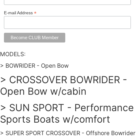
*
E-mail Address
MODELS:
> BOWRIDER - Open Bow
> CROSSOVER BOWRIDER -
Open Bow w/cabin
> SUN SPORT - Performance
Sports Boats w/comfort
> SUPER SPORT CROSSOVER - Offshore Bowrider