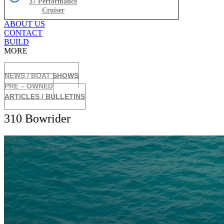
37 Performance
Cruiser
ABOUT US
CONTACT
BUILD
MORE
NEWS / BOAT SHOWS
PRE – OWNED
ARTICLES / BULLETINS
310 Bowrider