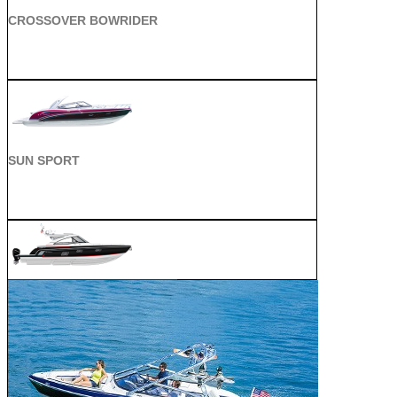
CROSSOVER BOWRIDER
SUN SPORT
SUPER SPORT CROSSOVER