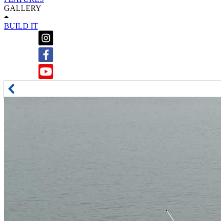
GALLERY
BUILD IT