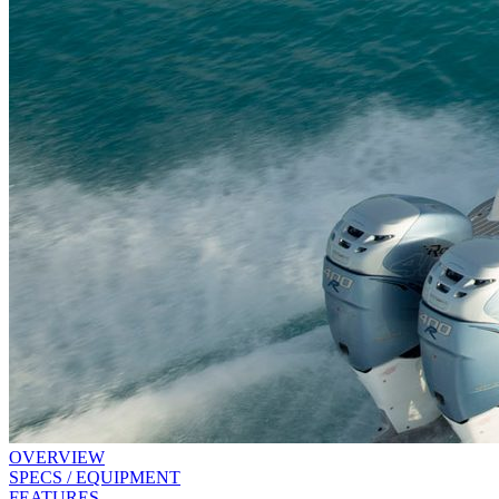
OVERVIEW
SPECS / EQUIPMENT
FEATURES