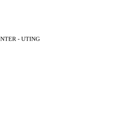
NTER - UTING