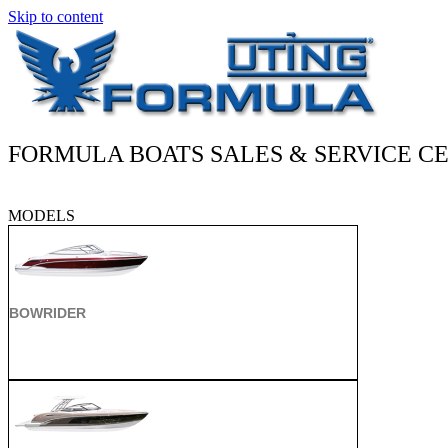
Skip to content
FORMULA BOATS SALES & SERVICE CE
MODELS
BOWRIDER