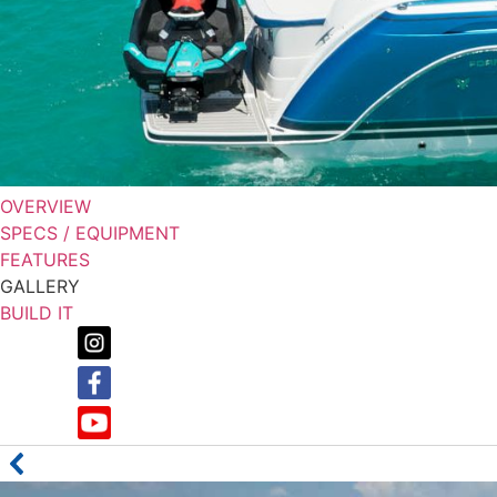
OVERVIEW
SPECS / EQUIPMENT
FEATURES
GALLERY
BUILD IT