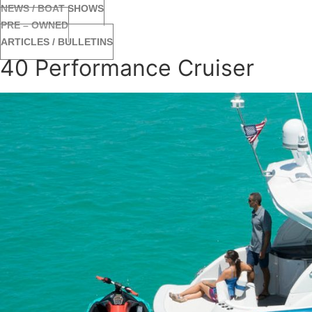
NEWS / BOAT SHOWS
PRE – OWNED
ARTICLES / BULLETINS
40 Performance Cruiser