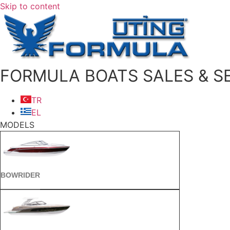
Skip to content
FORMULA BOATS SALES & SE
TR
EL
MODELS
BOWRIDER