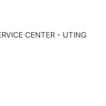
RVICE CENTER - UTING