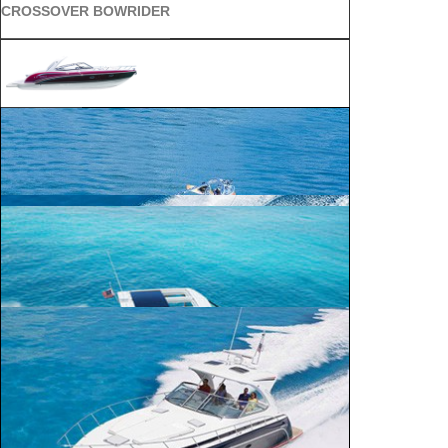
CROSSOVER BOWRIDER
SUN SPORT
SUPER SPORT CROSSOVER
ALL SPORT CROSSOVER
BOWRIDER
240 Bowrider