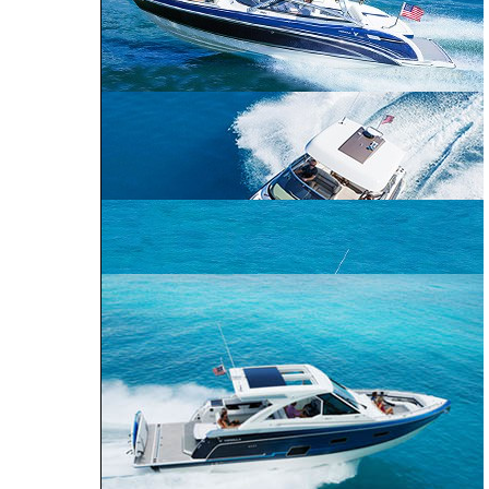
CROSSOVER
PERFORMANCE
BOWRIDER
CRUISER
240 Bowrider
290 Bowrider
270 Bowrider
CROSSOVER BOWRIDER
310 Bowrider
330 Crossover
Bowrider