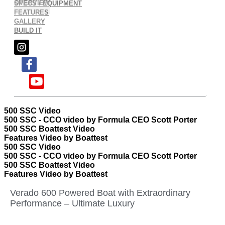
OVERVIEW
SPECS / EQUIPMENT
FEATURES
GALLERY
BUILD IT
500 SSC Video
500 SSC - CCO video by Formula CEO Scott Porter
500 SSC Boattest Video
Features Video by Boattest
500 SSC Video
500 SSC - CCO video by Formula CEO Scott Porter
500 SSC Boattest Video
Features Video by Boattest
Verado 600 Powered Boat with Extraordinary
Performance – Ultimate Luxury