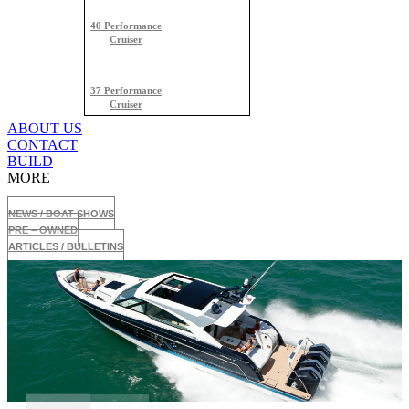
40 Performance
Cruiser
37 Performance
Cruiser
ABOUT US
CONTACT
BUILD
MORE
NEWS / BOAT SHOWS
PRE – OWNED
ARTICLES / BULLETINS
500 Super Sport Crossover