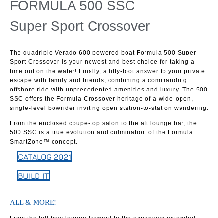
FORMULA 500 SSC
Super Sport Crossover
The quadriple Verado 600 powered boat Formula 500 Super
Sport Crossover is your newest and best choice for taking a
time out on the water! Finally, a fifty-foot answer to your private
escape with family and friends, combining a commanding
offshore ride with unprecedented amenities and luxury. The 500
SSC offers the Formula Crossover heritage of a wide-open,
single-level bowrider inviting open station-to-station wandering.
From the enclosed coupe-top salon to the aft lounge bar, the
500 SSC is a true evolution and culmination of the Formula
SmartZone™ concept.
CATALOG 2021
BUILD IT
ALL & MORE!