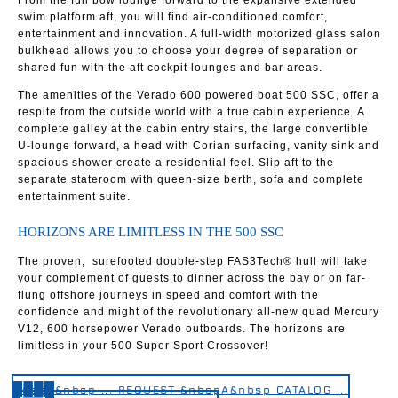
From the full bow lounge forward to the expansive extended
swim platform aft, you will find air-conditioned comfort,
entertainment and innovation. A full-width motorized glass salon
bulkhead allows you to choose your degree of separation or
shared fun with the aft cockpit lounges and bar areas.
The amenities of the Verado 600 powered boat 500 SSC, offer a
respite from the outside world with a true cabin experience. A
complete galley at the cabin entry stairs, the large convertible
U-lounge forward, a head with Corian surfacing, vanity sink and
spacious shower create a residential feel. Slip aft to the
separate stateroom with queen-size berth, sofa and complete
entertainment suite.
HORIZONS ARE LIMITLESS IN THE 500 SSC
The proven, surefooted double-step FAS3Tech® hull will take
your complement of guests to dinner across the bay or on far-
flung offshore journeys in speed and comfort with the
confidence and might of the revolutionary all-new quad Mercury
V12, 600 horsepower Verado outboards. The horizons are
limitless in your 500 Super Sport Crossover!
&nbsp&nbsp ... REQUEST &nbspA&nbsp CATALOG ...