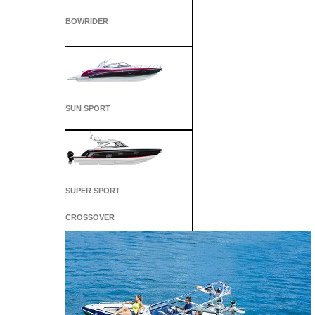
BOWRIDER
SUN SPORT
SUPER SPORT
CROSSOVER
ALL SPORT