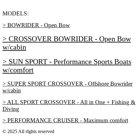
MODELS:
> BOWRIDER - Open Bow
> CROSSOVER BOWRIDER - Open Bow
w/cabin
> SUN SPORT - Performance Sports Boats
w/comfort
> SUPER SPORT CROSSOVER - Offshore Bowrider
w/cabin
> ALL SPORT CROSSOVER - All in One + Fishing &
Diving
> PERFORMANCE CRUISER - Maximum comfort
© 2025 All rIghts reserved