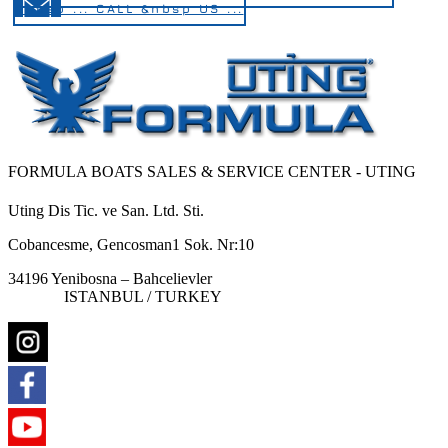
&nbsp ... CALL &nbsp US ...
FORMULA BOATS SALES & SERVICE CENTER - UTING
Uting Dis Tic. ve San. Ltd. Sti.
Cobancesme, Gencosman1 Sok. Nr:10
34196 Yenibosna – Bahcelievler
ISTANBUL / TURKEY