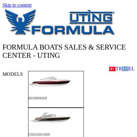
Skip to content
FORMULA BOATS SALES & SERVICE
CENTER - UTING
TR
EL
MODELS
BOWRIDER
CROSSOVER