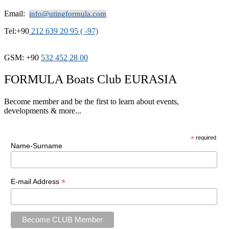
Email:
info@utingformula.com
Tel:+90
212 639 20 95 ( -97)
GSM: +90
532 452 28 00
FORMULA Boats Club EURASIA
Become member and be the first to learn about events,
developments & more...
*
required
Name-Surname
*
E-mail Address