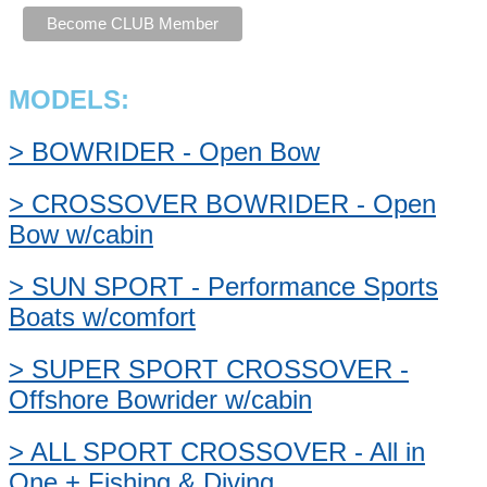
MODELS:
> BOWRIDER - Open Bow
> CROSSOVER BOWRIDER - Open
Bow w/cabin
> SUN SPORT - Performance Sports
Boats w/comfort
> SUPER SPORT CROSSOVER -
Offshore Bowrider w/cabin
> ALL SPORT CROSSOVER - All in
One + Fishing & Diving