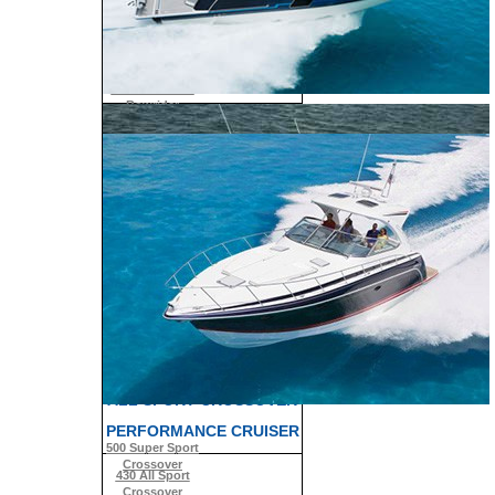
330 Crossover
Bowrider
SUN SPORT
350 Crossover
Bowrider
SUPER SPORT
310 Sun Sport
CROSSOVER
350 Sun Sport
380 Super Sport
Crossover
430 Super Sport
Crossover
400 Super Sport
Crossover
ALL SPORT CROSSOVER
PERFORMANCE CRUISER
500 Super Sport
Crossover
430 All Sport
Crossover