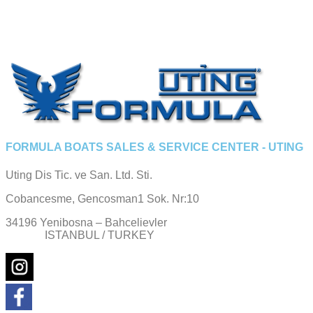
FORMULA BOATS SALES & SERVICE CENTER - UTING
Uting Dis Tic. ve San. Ltd. Sti.
Cobancesme, Gencosman1 Sok. Nr:10
34196 Yenibosna – Bahcelievler
ISTANBUL / TURKEY