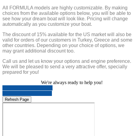
All FORMULA models are highly customizable. By making
choices from the available options below, you will be able to
see how your dream boat will look like. Pricing will change
automatically as you customize your boat.
The discount of 15% available for the US market will also be
valid for orders of our customers in Turkey, Greece and some
other countries. Depending on your choice of options, we
may grant additional discount too.
Call us and let us know your options and engine preference.
We will be pleased to send a very attractive offer, specially
prepared for you!
We're always ready to help you!
Call us 0212 639 20 95
Mobile 0532 234 84 87