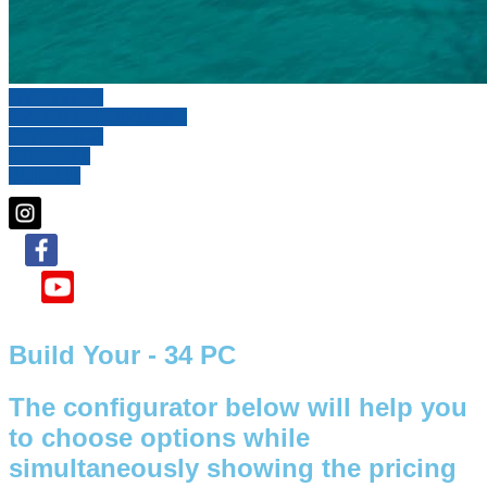
OVERVIEW
SPECS / EQUIPMENT
FEATURES
GALLERY
BUILD IT
Build Your - 34 PC
The configurator below will help you
to choose options while
simultaneously showing the pricing