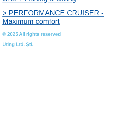
> PERFORMANCE CRUISER -
Maximum comfort
© 2025 All rIghts reserved
Uting Ltd. Şti.​