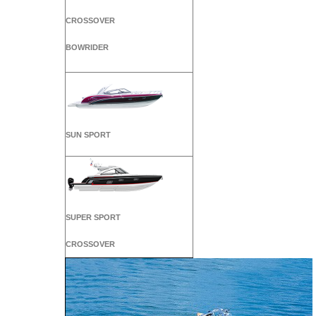
CROSSOVER
BOWRIDER
SUN SPORT
SUPER SPORT
CROSSOVER