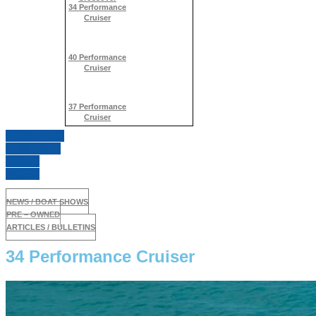
34 Performance
Cruiser
40 Performance
Cruiser
37 Performance
Cruiser
ABOUT US
CONTACT
BUILD
MORE
NEWS / BOAT SHOWS
PRE – OWNED
ARTICLES / BULLETINS
34 Performance Cruiser