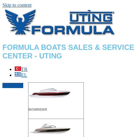
Skip to content
FORMULA BOATS SALES & SERVICE
CENTER - UTING
TR
EL
MODELS
BOWRIDER