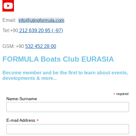
Email:
info@utingformula.com
Tel:+90
212 639 20 95 ( -97)
GSM: +90
532 452 28 00
FORMULA Boats Club EURASIA
Become member and be the first to learn about events,
developments & more...
*
required
Name-Surname
*
E-mail Address