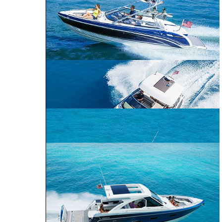
ALL SPORT
CROSSOVER
PERFORMANCE
BOWRIDER
CRUISER
240 Bowrider
290 Bowrider
270 Bowrider
CROSSOVER BOWRIDER
310 Bowrider