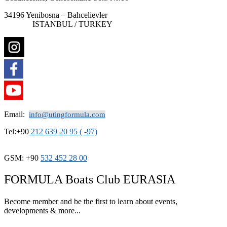
34196 Yenibosna – Bahcelievler
ISTANBUL / TURKEY
Email:
info@utingformula.com
Tel:+90
212 639 20 95 ( -97)
GSM: +90
532 452 28 00
FORMULA Boats Club EURASIA
Become member and be the first to learn about events,
developments & more...