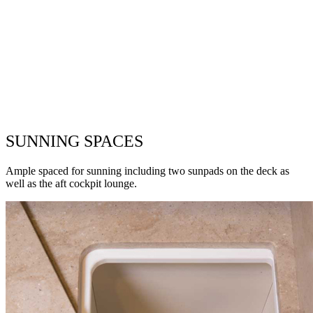
SUNNING SPACES
Ample spaced for sunning including two sunpads on the deck as
well as the aft cockpit lounge.