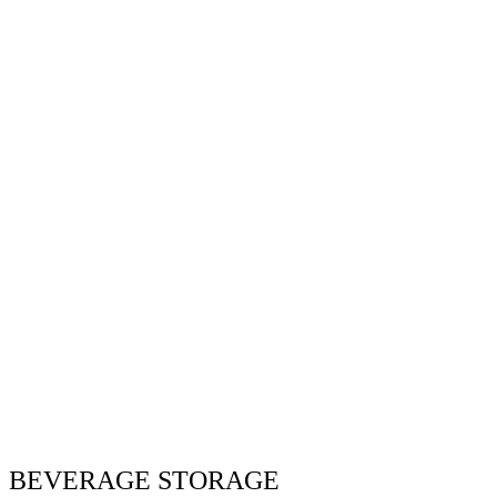
BEVERAGE STORAGE