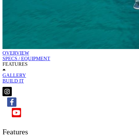
OVERVIEW
SPECS / EQUIPMENT
FEATURES
GALLERY
BUILD IT
Features