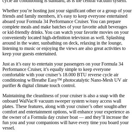
cycle air conditioning is standard, as is the central vacuum system.
Whether you’re hosting just your significant other or a group of your
friends and family members, it’s easy to keep everyone entertained
aboard your Formula 34 Performance Cruiser. You can prepare
complete meals and make batches of your favorite adult beverages
or kid-friendly drinks. You can watch your favorite movies on your
conveniently located high-definition television as well. Splashing
around in the water, sunbathing on deck, relaxing in the lounge,
listening to music or enjoying the views are also great activities to
keep your guests entertained.
Just as it’s easy to entertain your passengers on your Formula 34
Performance Cruiser, it’s equally simple to keep everyone
comfortable with your cruiser’s 18.000 BTU reverse cycle air
conditioning w/Breathe Easy™ photocatalytic Nano-Mesh UV air
purifier & digital climate touch control.
Maintaining the cleanliness of your cruiser is also a snap with the
onboard WalVac® vacuum sweeper system w/easy access wall
plates. These features, along with your cruiser’s other sought-after
comfort and entertainment options, will enhance your experience as
the owner of a Formula day cruiser boat — and they’ll increase the
fun you and your companions will have every time you board your
vessel.