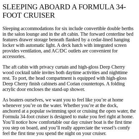
SLEEPING ABOARD A FORMULA 34-
FOOT CRUISER
Sleeping accommodations for six include convertible double berths
in the salon lounge and in the aft cabin. The forward centerline bed
features drawer storage beneath flanked by a cedar-lined hanging
locker with automatic light. A deck hatch with integrated screen
provides ventilation, and AC/DC outlets are convenient for
accessories.
The aft cabin with privacy curtain and high-gloss Deep Cherry
wood cocktail table invites both daytime activities and nighttime
rest. To port, the head compartment is equipped with high-gloss
Deep Cherry finish cabinets and Corian countertops. A folding
acrylic door encloses the stand-up shower.
As boaters ourselves, we want you to feel like you’re at home
whenever you’re on the water. Whether you’re at the dock,
anchored at a popular swimming spot or cruising the open water, the
Formula 34-foot cruiser is designed to make you feel right at home.
You’ll notice how comfortable our day cruiser boat is the first time
you step on board, and you’ll really appreciate the vessel’s comfy
feel the first time you spend the night on your cruiser.