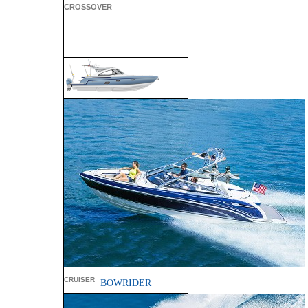
CROSSOVER
ALL SPORT
CROSSOVER
PERFORMANCE
CRUISER
BOWRIDER