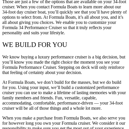
Those are just a few of the options that are available on your 34-foot
cruiser. When you contact Formula Boats to learn more about our
34-foot day cruiser boat, you’ll quickly see that you’ll have plenty of
options to select from. At Formula Boats, it’s all about you, and it’s
all about giving you choices. We enable you to customize your
Formula 34 Performance Cruiser so that it truly reflects your
personality and suits your lifestyle.
WE BUILD FOR YOU
We know buying a luxury performance cruiser is a big decision, but
you’ll know you made the right choice the moment you see your
Formula Performance Cruiser. Stepping on deck will only reinforce
that feeling of certainty about your decision.
At Formula Boats, we don’t build for the masses, but we do build
for you. Using your input, we’ll build a customized performance
cruiser you can use to make a lifetime of lasting memories with your
family members and friends. Fun, versatile, capable,
accommodating, comfortable, performance-driven — your 34-foot
cruiser will be all of those things and a whole lot more.
When you make a purchase from Formula Boats, we also serve you
for however long you own your Formula cruiser. We consider it our
responsibility to make sure you get the most out of your experience