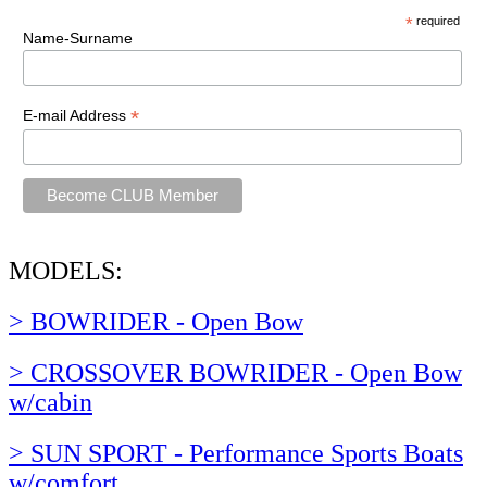
*
required
Name-Surname
*
E-mail Address
MODELS:
> BOWRIDER - Open Bow
> CROSSOVER BOWRIDER - Open Bow
w/cabin
> SUN SPORT - Performance Sports Boats
w/comfort