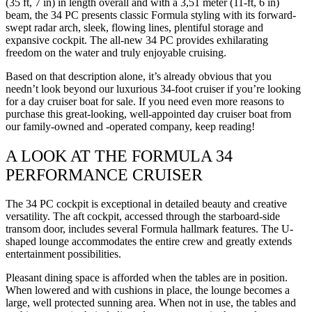
(35 ft, 7 in) in length overall and with a 3,51 meter (11-ft, 6 in)
beam, the 34 PC presents classic Formula styling with its forward-
swept radar arch, sleek, flowing lines, plentiful storage and
expansive cockpit. The all-new 34 PC provides exhilarating
freedom on the water and truly enjoyable cruising.
Based on that description alone, it’s already obvious that you
needn’t look beyond our luxurious 34-foot cruiser if you’re looking
for a day cruiser boat for sale. If you need even more reasons to
purchase this great-looking, well-appointed day cruiser boat from
our family-owned and -operated company, keep reading!
A LOOK AT THE FORMULA 34
PERFORMANCE CRUISER
The 34 PC cockpit is exceptional in detailed beauty and creative
versatility. The aft cockpit, accessed through the starboard-side
transom door, includes several Formula hallmark features. The U-
shaped lounge accommodates the entire crew and greatly extends
entertainment possibilities.
Pleasant dining space is afforded when the tables are in position.
When lowered and with cushions in place, the lounge becomes a
large, well protected sunning area. When not in use, the tables and