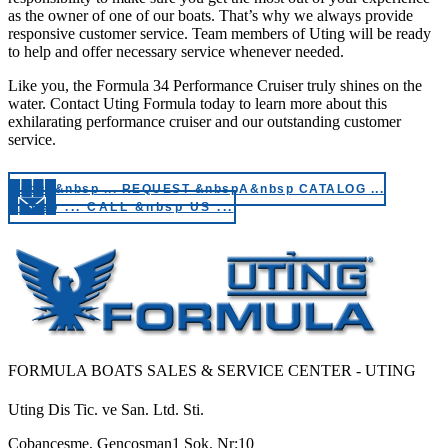
as the owner of one of our boats. That’s why we always provide
responsive customer service. Team members of Uting will be ready
to help and offer necessary service whenever needed.
Like you, the Formula 34 Performance Cruiser truly shines on the
water. Contact Uting Formula today to learn more about this
exhilarating performance cruiser and our outstanding customer
service.
&nbsp&nbsp ... REQUEST &nbspA&nbsp CATALOG ...
&nbsp ... CALL &nbsp US ...
FORMULA BOATS SALES & SERVICE CENTER - UTING
Uting Dis Tic. ve San. Ltd. Sti.
Cobancesme, Gencosman1 Sok. Nr:10