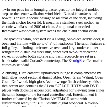
Twin sun pads invite lounging passengers up the integral molded
steps to the center walk-thru windshield. Non-skid surfaces and
bowrails ensure a secure passage to all areas of the deck, including
the flush anchor locker lid. Beneath is a stainless-steel anchor, an
electric windlass and 200´ of chain. An optional concealed
freshwater washdown system keeps the chain and anchor clean.
The spacious cabin, accessed via a sliding, one-piece acrylic door, is
open and inviting with up to 6´ 8˝ of headroom. The salon features a
full galley, including a microwave oven and large under-counter
refrigerator. A stainless steel sink, concealed two-burner electric
stove, in-counter bottle storage and trash receptacle are set in a
handcrafted, solid Corian® countertop. The
Keurig®
coffee maker
comes as standard.
A curving, Ultraleather™ upholstered lounge is complemented by
high-gloss wood sectional dining tables. Open-Grain Walnut, Open-
Grain Driftwood, high-gloss Ash or wenge finish cabinetry adds a
rich accent and contains the 81 cm /32˝ LCD HDTV with DVD
player with dockside access cord, adjustable for viewing from either
the salon lounge or the forward centerline bed. Entertainment is
further enhanced by the Clarion AM/FM/CD stereo with
subscription ready Sirius™ Satellite digital broadcast. Reverse-