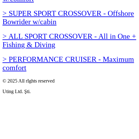
> SUPER SPORT CROSSOVER - Offshore
Bowrider w/cabin
> ALL SPORT CROSSOVER - All in One +
Fishing & Diving
> PERFORMANCE CRUISER - Maximum
comfort
© 2025 All rIghts reserved
Uting Ltd. Şti.​