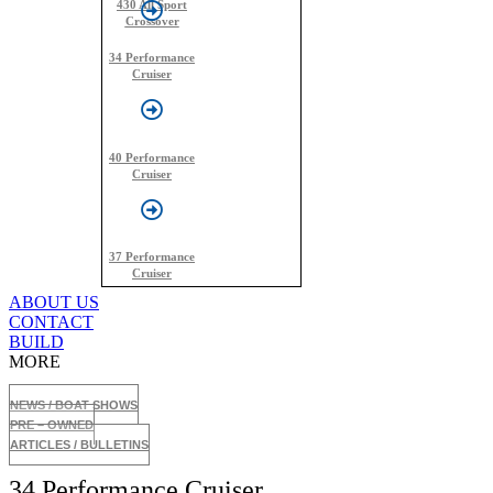
430 All Sport
Crossover
34 Performance
Cruiser
40 Performance
Cruiser
37 Performance
Cruiser
ABOUT US
CONTACT
BUILD
MORE
NEWS / BOAT SHOWS
PRE – OWNED
ARTICLES / BULLETINS
34 Performance Cruiser