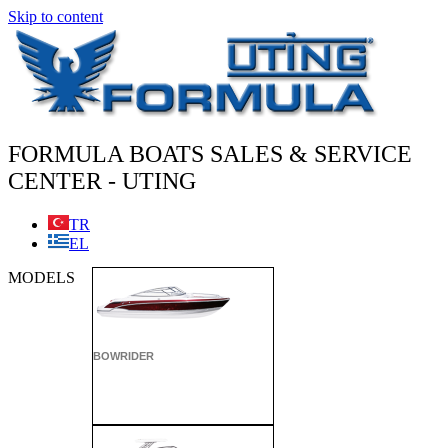
Skip to content
FORMULA BOATS SALES & SERVICE
CENTER - UTING
TR
EL
MODELS
BOWRIDER