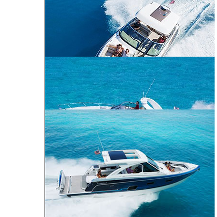
240 Bowrider
290 Bowrider
270 Bowrider
CROSSOVER BOWRIDER
310 Bowrider
330 Crossover
Bowrider
SUN SPORT
350 Crossover
Bowrider