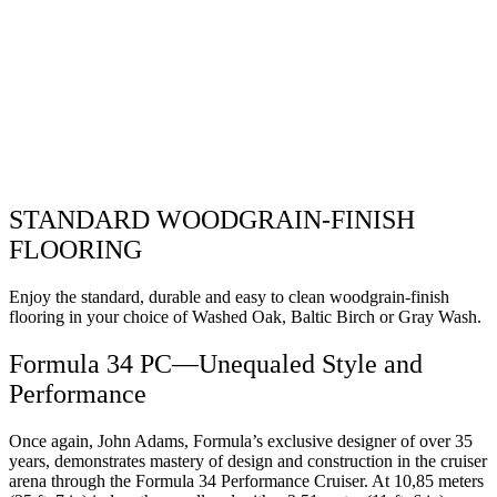
STANDARD WOODGRAIN-FINISH
FLOORING
Enjoy the standard, durable and easy to clean woodgrain-finish
flooring in your choice of Washed Oak, Baltic Birch or Gray Wash.
Formula 34 PC—Unequaled Style and
Performance
Once again, John Adams, Formula’s exclusive designer of over 35
years, demonstrates mastery of design and construction in the cruiser
arena through the Formula 34 Performance Cruiser. At 10,85 meters