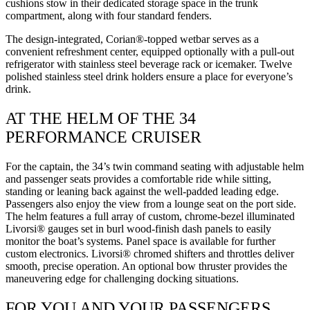
cushions stow in their dedicated storage space in the trunk
compartment, along with four standard fenders.
The design-integrated, Corian®-topped wetbar serves as a
convenient refreshment center, equipped optionally with a pull-out
refrigerator with stainless steel beverage rack or icemaker. Twelve
polished stainless steel drink holders ensure a place for everyone’s
drink.
AT THE HELM OF THE 34
PERFORMANCE CRUISER
For the captain, the 34’s twin command seating with adjustable helm
and passenger seats provides a comfortable ride while sitting,
standing or leaning back against the well-padded leading edge.
Passengers also enjoy the view from a lounge seat on the port side.
The helm features a full array of custom, chrome-bezel illuminated
Livorsi® gauges set in burl wood-finish dash panels to easily
monitor the boat’s systems. Panel space is available for further
custom electronics. Livorsi® chromed shifters and throttles deliver
smooth, precise operation. An optional bow thruster provides the
maneuvering edge for challenging docking situations.
FOR YOU AND YOUR PASSENGERS