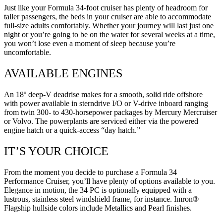
Just like your Formula 34-foot cruiser has plenty of headroom for
taller passengers, the beds in your cruiser are able to accommodate
full-size adults comfortably. Whether your journey will last just one
night or you’re going to be on the water for several weeks at a time,
you won’t lose even a moment of sleep because you’re
uncomfortable.
AVAILABLE ENGINES
An 18º deep-V deadrise makes for a smooth, solid ride offshore
with power available in sterndrive I/O or V-drive inboard ranging
from twin 300- to 430-horsepower packages by Mercury Mercruiser
or Volvo. The powerplants are serviced either via the powered
engine hatch or a quick-access “day hatch.”
IT’S YOUR CHOICE
From the moment you decide to purchase a Formula 34
Performance Cruiser, you’ll have plenty of options available to you.
Elegance in motion, the 34 PC is optionally equipped with a
lustrous, stainless steel windshield frame, for instance. Imron®
Flagship hullside colors include Metallics and Pearl finishes.