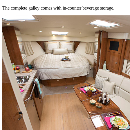
The complete galley comes with in-counter beverage storage.