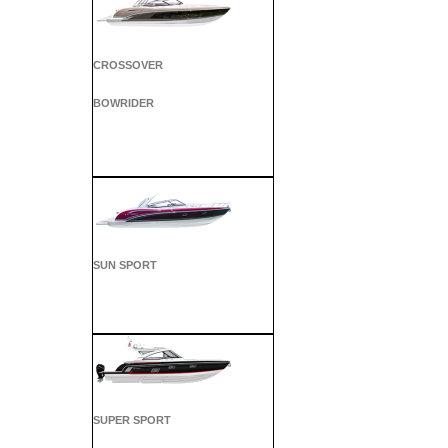
CROSSOVER
BOWRIDER
SUN SPORT
SUPER SPORT