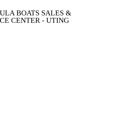
ULA BOATS SALES &
CE CENTER - UTING
ABOUT US
CONTACT
BUILD