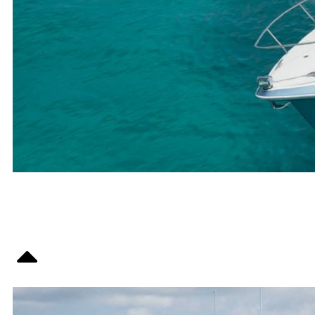
OVERVIEW
SPECS /
EQUIPMENT