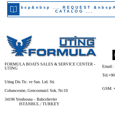
&nbsp&nbsp ... REQUEST &nbsp
CATALOG ...
FORMULA BOATS SALES & SERVICE CENTER -
Email:
UTING
Tel:+90
Uting Dis Tic. ve San. Ltd. Sti.
GSM: 
Cobancesme, Gencosman1 Sok. Nr:10
34196 Yenibosna – Bahcelievler
ISTANBUL / TURKEY