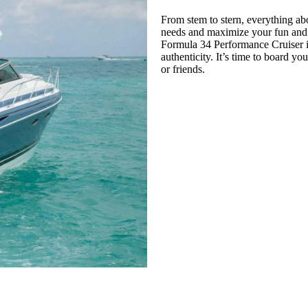
From stem to stern, everything a
needs and maximize your fun and re
Formula 34 Performance Cruiser is
authenticity. It’s time to board 
or friends.
CATALOG 2021
BUILD IT