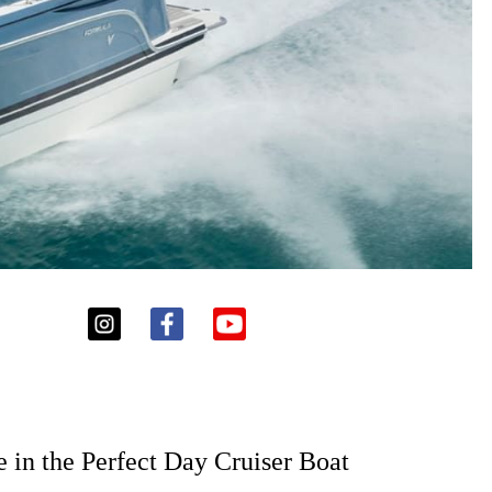
 in the Perfect Day Cruiser Boat