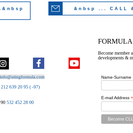
A&nbsp
&nbsp ... CALL 
FORMULA 
Become member and 
developments & mo
info@utingformula.com
Name-Surname
212 639 20 95 ( -97)
*
E-mail Address
+90
532 452 28 00