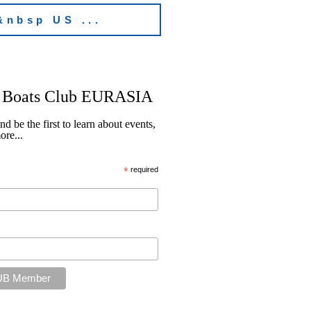
&nbsp US ...
Boats Club EURASIA
be the first to learn about events,
re...
*
required