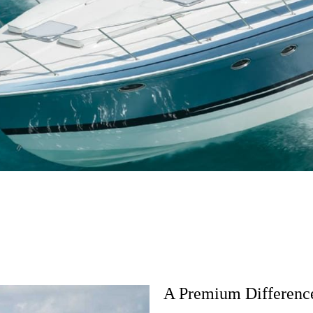
FEATURES
GALLERY
BUILD IT
A Premium Difference