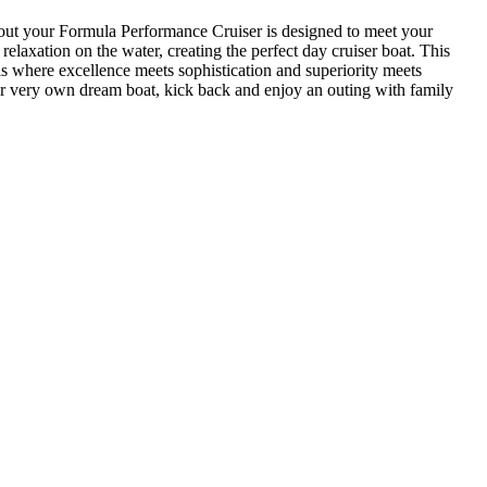
bout your Formula Performance Cruiser is designed to meet your
laxation on the water, creating the perfect day cruiser boat. This
 where excellence meets sophistication and superiority meets
your very own dream boat, kick back and enjoy an outing with family