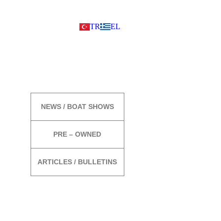
TR
EL
MORE
NEWS / BOAT SHOWS
PRE – OWNED
ARTICLES / BULLETINS