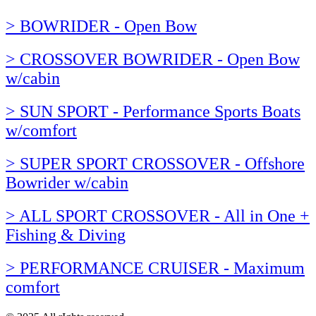
> BOWRIDER - Open Bow
> CROSSOVER BOWRIDER - Open Bow
w/cabin
> SUN SPORT - Performance Sports Boats
w/comfort
> SUPER SPORT CROSSOVER - Offshore
Bowrider w/cabin
> ALL SPORT CROSSOVER - All in One +
Fishing & Diving
> PERFORMANCE CRUISER - Maximum
comfort