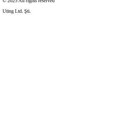
© 2025 All rIghts reserved
Uting Ltd. Şti.​