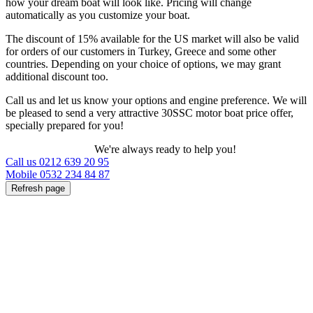
how your dream boat will look like. Pricing will change
automatically as you customize your boat.
The discount of 15% available for the US market will also be valid
for orders of our customers in Turkey, Greece and some other
countries. Depending on your choice of options, we may grant
additional discount too.
Call us and let us know your options and engine preference. We will
be pleased to send a very attractive 30SSC motor boat price offer,
specially prepared for you!
We're always ready to help you!
Call us 0212 639 20 95
Mobile 0532 234 84 87