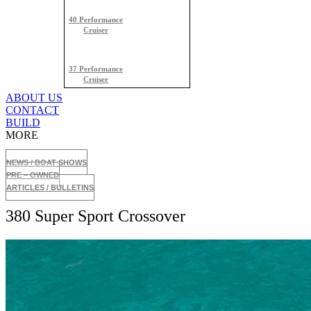
40 Performance
Cruiser
37 Performance
Cruiser
ABOUT US
CONTACT
BUILD
MORE
NEWS / BOAT SHOWS
PRE – OWNED
ARTICLES / BULLETINS
380 Super Sport Crossover