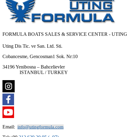
FORMULA BOATS SALES & SERVICE CENTER - UTING
Uting Dis Tic. ve San. Ltd. Sti.
Cobancesme, Gencosman1 Sok. Nr:10
34196 Yenibosna – Bahcelievler
ISTANBUL / TURKEY
Email:
info@utingformula.com