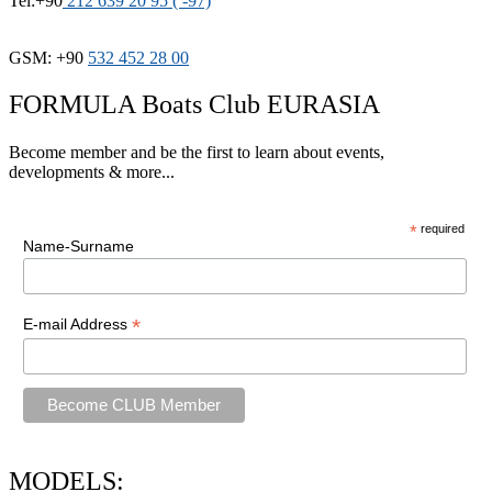
Tel:+90
212 639 20 95 ( -97)
GSM: +90
532 452 28 00
FORMULA Boats Club EURASIA
Become member and be the first to learn about events,
developments & more...
*
required
Name-Surname
*
E-mail Address
MODELS: