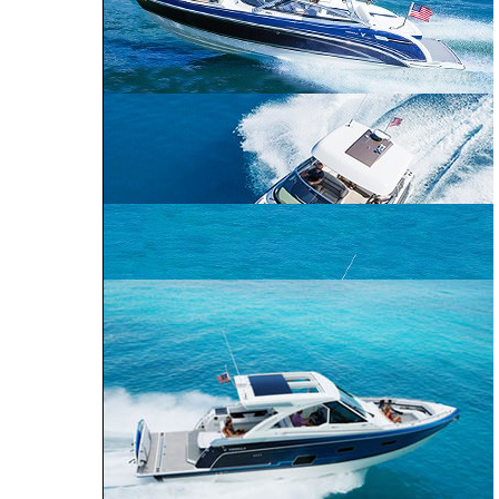
CROSSOVER
PERFORMANCE
BOWRIDER
CRUISER
240 Bowrider
290 Bowrider
270 Bowrider
CROSSOVER BOWRIDER
310 Bowrider
330 Crossover
Bowrider