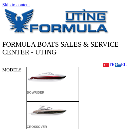
Skip to content
FORMULA BOATS SALES & SERVICE
CENTER - UTING
TR
EL
MODELS
BOWRIDER
CROSSOVER