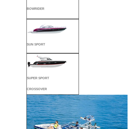
BOWRIDER
SUN SPORT
SUPER SPORT
CROSSOVER
ALL SPORT