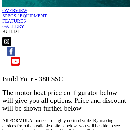
OVERVIEW
SPECS / EQUIPMENT
FEATURES
GALLERY
BUILD IT
Build Your - 380 SSC
The motor boat price configurator below
will give you all options. Price and discount
will be shown further below
All FORMULA models are highly customizable. By making
choices from the available options below, you will be able to see