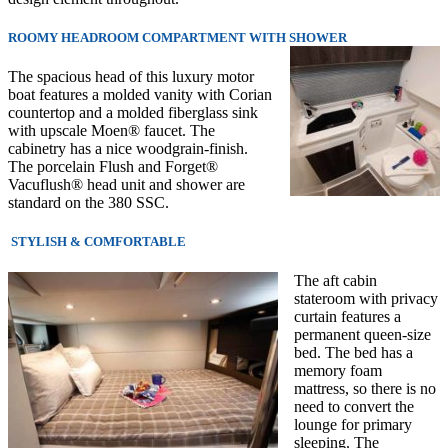
ROOMY HEADROOM COMPARTMENT WITH SHOWER
The spacious head of this luxury motor
boat features a molded vanity with Corian
countertop and a molded fiberglass sink
with upscale Moen® faucet. The
cabinetry has a nice
woodgrain-finish.
The
porcelain Flush and Forget®
Vacuflush® head unit and shower are
standard on the 380 SSC.
STYLISH & COMFORTABLE
The aft cabin
stateroom with privacy
curtain features a
permanent queen-size
bed. The bed has a
memory foam
mattress, so there is no
need to convert the
lounge for primary
sleeping. The