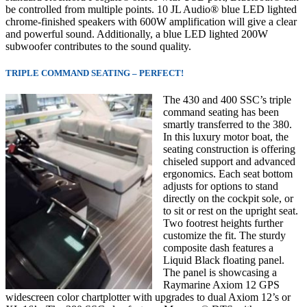
be controlled from multiple points. 10 JL Audio® blue LED lighted
chrome-finished speakers with 600W amplification will give a clear
and powerful sound. Additionally, a blue LED lighted 200W
subwoofer contributes to the sound quality.
TRIPLE COMMAND SEATING – PERFECT!
The 430 and 400 SSC’s triple
command seating has been
smartly transferred to the 380.
In this luxury motor boat, the
seating construction is offering
chiseled support and advanced
ergonomics. Each seat bottom
adjusts for options to stand
directly on the cockpit sole, or
to sit or rest on the upright seat.
Two footrest heights further
customize the fit. The sturdy
composite dash features a
Liquid Black floating panel.
The panel is showcasing a
Raymarine Axiom 12 GPS
widescreen color chartplotter with upgrades to dual Axiom 12’s or