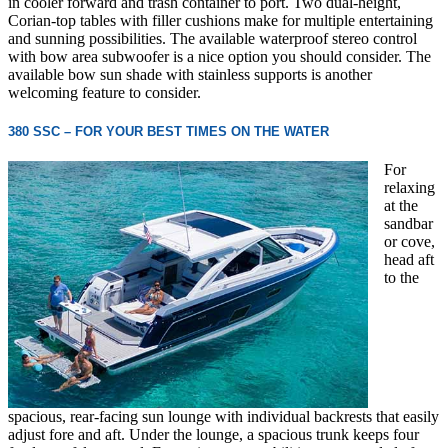
in cooler forward and trash container to port. Two dual-height,
Corian-top tables with filler cushions make for multiple entertaining
and sunning possibilities. The available waterproof stereo control
with bow area subwoofer is a nice option you should consider. The
available bow sun shade with stainless supports is another
welcoming feature to consider.
380 SSC – FOR YOUR BEST TIMES ON THE WATER
For
relaxing
at the
sandbar
or cove,
head aft
to the
spacious, rear-facing sun lounge with individual backrests that easily
adjust fore and aft. Under the lounge, a spacious trunk keeps four