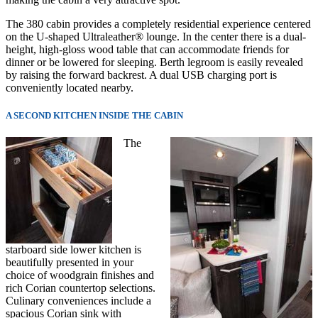
The 380 cabin provides a completely residential experience centered
on the U-shaped Ultraleather® lounge. In the center there is a dual-
height, high-gloss wood table that can accommodate friends for
dinner or be lowered for sleeping. Berth legroom is easily revealed
by raising the forward backrest. A dual USB charging port is
conveniently located nearby.
A SECOND KITCHEN INSIDE THE CABIN
The
starboard side lower kitchen is
beautifully presented in your
choice of woodgrain finishes and
rich Corian countertop selections.
Culinary co
nveniences include a
spacious Corian sink with