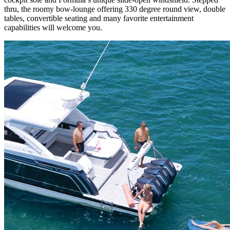
thru, the roomy bow-lounge offering 330 degree round view, double
tables, convertible seating and many favorite entertainment
capabilities will welcome you.