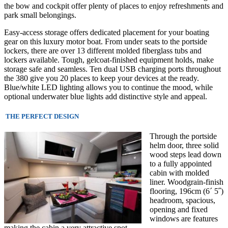
the bow and cockpit offer plenty of places to enjoy refreshments and
park small belongings.
Easy-access storage offers dedicated placement for your boating
gear on this luxury motor boat. From under seats to the portside
lockers, there are over 13 different molded fiberglass tubs and
lockers available. Tough, gelcoat-finished equipment holds, make
storage safe and seamless. Ten dual USB charging ports throughout
the 380 give you 20 places to keep your devices at the ready.
Blue/white LED lighting allows you to continue the mood, while
optional underwater blue lights add distinctive style and appeal.
THE PERFECT DESIGN
Through the portside
helm door, three solid
wood steps lead down
to a fully appointed
cabin with molded
liner. Woodgrain-finis
h
flooring, 196cm (6´ 5˝)
headroom, spacious,
opening and fixed
windows are features
making the cabin a very attractive spot.