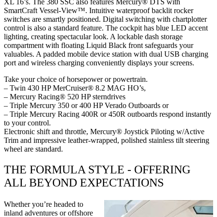
XL 16’s. The 380 SSC also features Mercury® DTS with
SmartCraft Vessel-View™. Intuitive waterproof backlit rocker
switches are smartly positioned. Digital switching with chartplotter
control is also a standard feature. The cockpit has blue LED accent
lighting, creating spectacular look. A lockable dash storage
compartment with floating Liquid Black front safeguards your
valuables. A padded mobile device station with dual USB charging
port and wireless charging conveniently displays your screens.
Take your choice of horsepower or powertrain.
– Twin 430 HP MerCruiser® 8.2 MAG HO’s,
– Mercury Racing® 520 HP sterndrives
– Triple Mercury 350 or 400 HP Verado Outboards or
– Triple Mercury Racing 400R or 450R outboards respond instantly
to your control.
Electronic shift and throttle, Mercury® Joystick Piloting w/Active
Trim and impressive leather-wrapped, polished stainless tilt steering
wheel are standard.
THE FORMULA STYLE - OFFERING
ALL BEYOND EXPECTATIONS
Whether you’re headed to
inland adventures or offshore