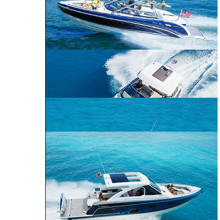
CROSSOVER
PERFORMANCE
BOWRIDER
CRUISER
240 Bowrider
290 Bowrider
270 Bowrider
CROSSOVER BOWRIDER
310 Bowrider
330 Crossover