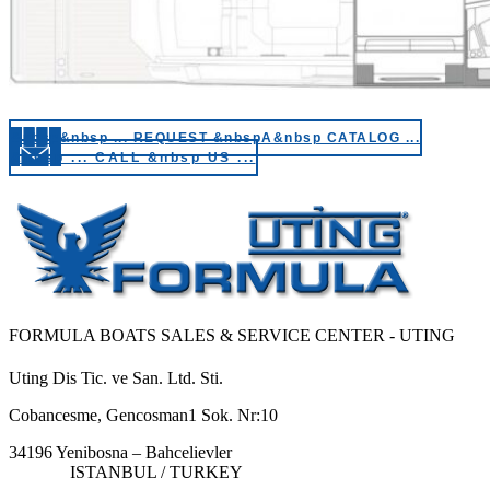
&nbsp&nbsp ... REQUEST &nbspA&nbsp CATALOG ...
&nbsp ... CALL &nbsp US ...
FORMULA BOATS SALES & SERVICE CENTER - UTING
Uting Dis Tic. ve San. Ltd. Sti.
Cobancesme, Gencosman1 Sok. Nr:10
34196 Yenibosna – Bahcelievler
ISTANBUL / TURKEY