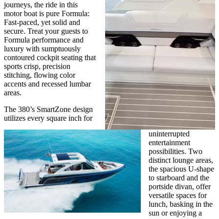
journeys, the ride in this
motor boat is pure Formula:
Fast-paced, yet solid and
secure. Treat your guests to
Formula performance and
luxury with sumptuously
contoured cockpit seating that
sports crisp, precision
stitching, flowing color
accents and recessed lumbar
areas.
The 380’s SmartZone design
utilizes every square inch for
uninterrupted
entertainment
possibilities. Two
distinct lounge areas,
the spacious U-shape
to starboard and the
portside divan, offer
versatile spaces for
lunch, basking in the
sun or enjoying a