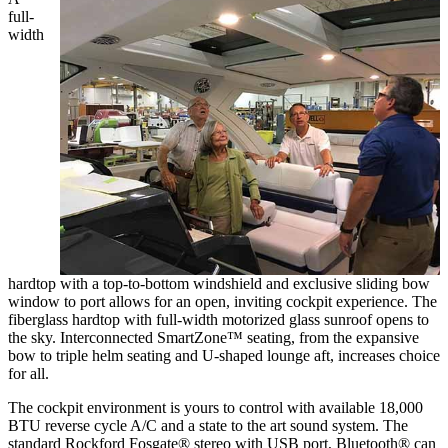
full-
width
hardtop with a top-to-bottom windshield and exclusive sliding bow
window to port allows for an open, inviting cockpit experience. The
fiberglass hardtop with full-width motorized glass sunroof opens to
the sky. Interconnected SmartZone™ seating, from the expansive
bow to triple helm seating and U-shaped lounge aft, increases choice
for all.
The cockpit environment is yours to control with available 18,000
BTU reverse cycle A/C and a state to the art sound system. The
standard Rockford Fosgate® stereo with USB port, Bluetooth® can