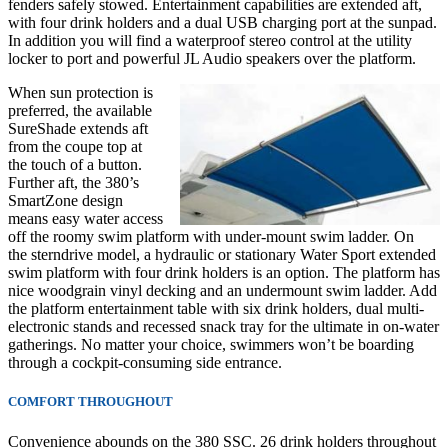
fenders safely stowed. Entertainment capabilities are extended aft,
with four drink holders and a dual USB charging port at the sunpad.
In addition you will find a waterproof stereo control at the utility
locker to port and powerful JL Audio speakers over the platform.
When sun protection is
preferred, the available
SureShade extends aft
from the coupe top at
the touch of a button.
Further aft, the 380’s
SmartZone design
means easy water access
off the roomy swim platform with under-mount swim ladder. On
the
sterndrive model,
a hydraulic or stationary Water Sport extended
swim platform with four drink holders is an option. The platform has
nice woodgrain vinyl decking and an undermount swim ladder. Add
the platform entertainment table with six drink holders, dual multi-
electronic stands and recessed snack tray for the ultimate in on-water
gatherings. No matter your choice, swimmers won’t be boarding
through a cockpit-consuming side entrance.
COMFORT THROUGHOUT
Convenience abounds on the 380 SSC. 26 drink holders throughout