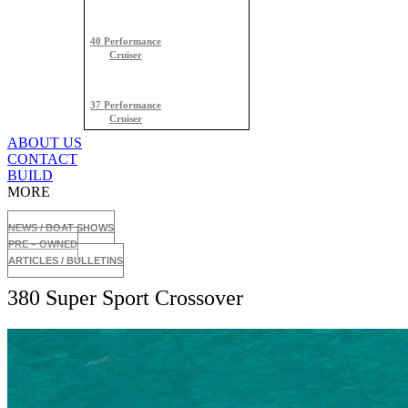
40 Performance
Cruiser
37 Performance
Cruiser
ABOUT US
CONTACT
BUILD
MORE
NEWS / BOAT SHOWS
PRE – OWNED
ARTICLES / BULLETINS
380 Super Sport Crossover