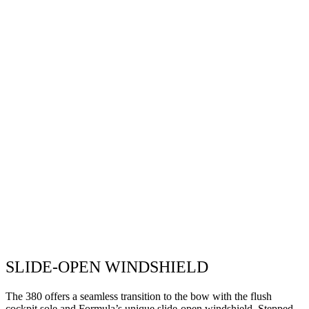
SLIDE-OPEN WINDSHIELD
The 380 offers a seamless transition to the bow with the flush
cockpit sole and Formula’s unique slide-open windshield. Stepped