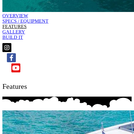
OVERVIEW
SPECS / EQUIPMENT
FEATURES
GALLERY
BUILD IT
Features