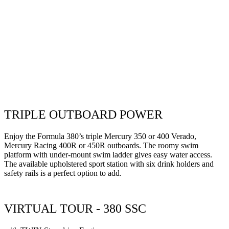
TRIPLE OUTBOARD POWER
Enjoy the Formula 380’s triple Mercury 350 or 400 Verado,
Mercury Racing 400R or 450R outboards. The roomy swim
platform
with under-mount swim ladder
gives
easy water access.
The
available upholstered sport station with six drink holders and
safety rails is a perfect option to add.
VIRTUAL TOUR - 380 SSC