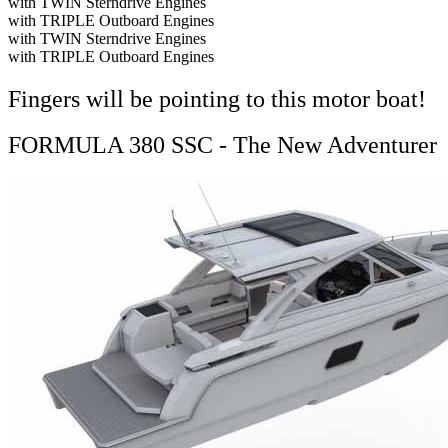
with TWIN Sterndrive Engines
with TRIPLE Outboard Engines
with TWIN Sterndrive Engines
with TRIPLE Outboard Engines
Fingers will be pointing to this motor boat!
FORMULA 380 SSC - The New Adventurer