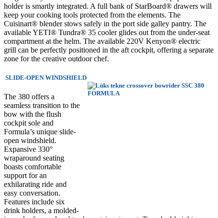
holder is smartly integrated. A full bank of StarBoard® drawers will
keep your cooking tools protected from the elements. The
Cuisinart® blender stows safely in the port side galley pantry. The
available YETI® Tundra® 35 cooler glides out from the under-seat
compartment at the helm. The available 220V Kenyon® electric
grill can be perfectly positioned in the aft cockpit, offering a separate
zone for the creative outdoor chef.
SLIDE-OPEN WINDSHIELD
The 380 offers a
seamless transition to the
bow with the flush
cockpit sole and
Formula’s unique slide-
open windshield.
Expansive 330°
wraparound seating
boasts comfortable
support for an
exhilarating ride and
easy conversation.
Features include six
drink holders, a molded-