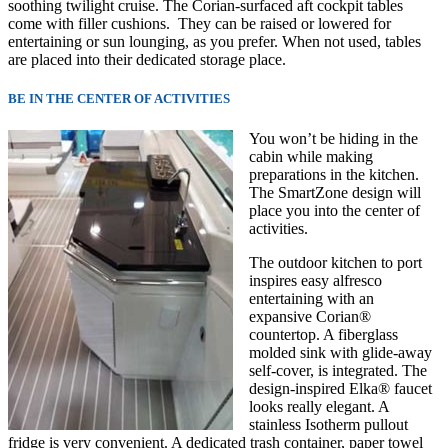
soothing twilight cruise. The Corian-surfaced aft cockpit tables
come with filler cushions. They can be raised or lowered for
entertaining or sun lounging, as you prefer. When not used, tables
are placed into their
dedicated storage place.
BE IN THE CENTER OF ACTIVITIES
You won’t be hiding in the
cabin while making
preparations in the kitchen.
The SmartZone design will
place you into the center of
activities.
The outdoor kitchen to port
inspires easy alfresco
entertaining with an
expansive Corian®
countertop. A fiberglass
molded sink with glide-away
self-cover, is integrated. The
design-inspired Elka® faucet
looks really elegant. A
stainless Isotherm pullout
fridge is very convenient. A dedicated trash container, paper towel