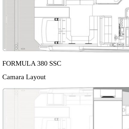
FORMULA 380 SSC
Camara Layout