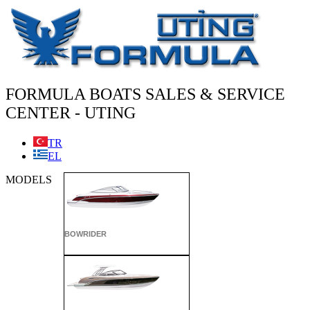
Skip
to
content
FORMULA BOATS SALES & SERVICE
CENTER - UTING
TR
EL
MODELS
BOWRIDER