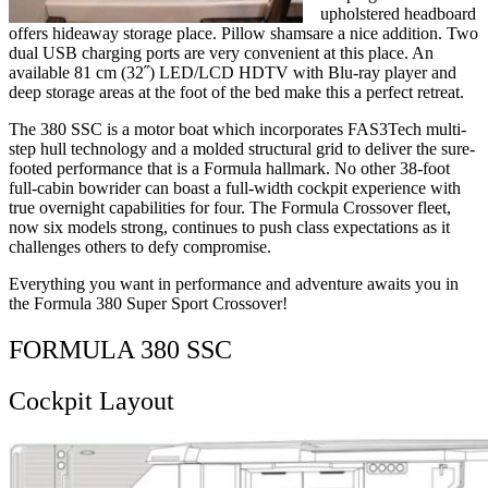
upholstered headboard
offers hideaway storage place. Pillow shamsare a nice addition. Two
dual USB charging ports are very convenient at this place. An
available 81 cm (32˝) LED/LCD HDTV with Blu-ray player and
deep storage areas at the foot of the bed make this a perfect retreat.
The 380 SSC is a motor boat which incorporates FAS3Tech multi-
step hull technology and a molded structural grid to deliver the sure-
footed performance that is a Formula hallmark. No other 38-foot
full-cabin bowrider can boast a full-width cockpit experience with
true overnight capabilities for four. The Formula Crossover fleet,
now six models strong, continues to push class expectations as it
challenges others to defy compromise.
Everything you want in performance and adventure awaits you in
the Formula 380 Super Sport Crossover!
FORMULA 380 SSC
Cockpit Layout