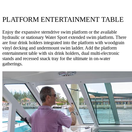
PLATFORM ENTERTAINMENT TABLE
Enjoy the expansive sterndrive swim platform or the available
hydraulic or stationary Water Sport extended swim platform. There
are four drink holders integrated into the platform with woodgrain
vinyl decking and undermount swim ladder. Add the platform
entertainment table with six drink holders, dual multi-electronic
stands and recessed snack tray for the ultimate in on-water
gatherings.