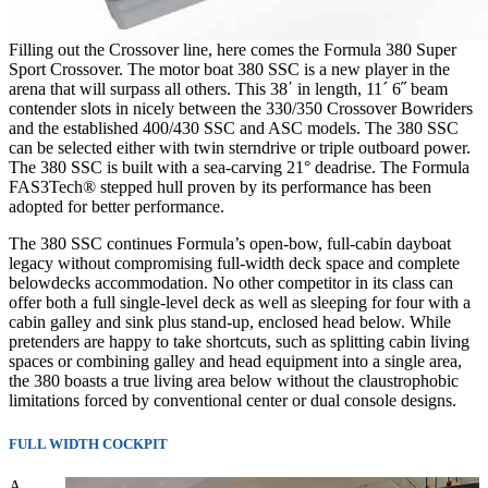
Filling out the Crossover line, here comes the Formula 380 Super
Sport Crossover. The motor boat 380 SSC is a new player in the
arena that will surpass all others. This 38´ in length, 11´ 6˝ beam
contender slots in nicely between the 330/350 Crossover Bowriders
and the established 400/430 SSC and ASC models. The 380 SSC
can be selected either with twin sterndrive or triple outboard power.
The 380 SSC is built with a sea-carving 21° deadrise. The Formula
FAS3Tech® stepped hull proven by its performance has been
adopted for better performance.
The 380 SSC continues Formula’s open-bow, full-cabin dayboat
legacy without compromising full-width deck space and complete
belowdecks accommodation. No other competitor in its class can
offer both a full single-level deck as well as sleeping for four with a
cabin galley and sink plus stand-up, enclosed head below. While
pretenders are happy to take shortcuts, such as splitting cabin living
spaces or combining galley and head equipment into a single area,
the 380 boasts a true living area below without the claustrophobic
limitations forced by conventional center or dual console designs.
FULL WIDTH COCKPIT
A