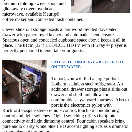
premium folding swivel spout and
glide-away cover, overhead
microwave, availabl
e Keurig®
coffee maker and concealed trash container.
Clever slide-out storage boasts a hardwood divided dovetailed
drawer
with paper towel keeper and automatic silent closure.
Spacious open and concealed cupboard space above keeps it all in
place. The 81cm (32”) LED/LCD HDTV with Blu-ray™ player is
perfectly positioned to entertain your guests.
LATEST TECHNOLOGY – BETTER LIFE
ON THE WATER
To port, you will find a large pullout
Isotherm stainless steel refrigerator. An
additional drawer storage plus a slide-out
drawer and shelf unit allow for
comfortable stay-aboard journeys. Also to
port is the electronics pylon with
Rockford Fosgate stereo remote control, touch air conditioning
control and light switches. Digital switching offers chartplotter
connectivity and light dimming control. Four cabin speakers bring
pure audio clarity while blue LED accent lighting acts as a dramatic
design element throughout.