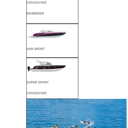
CROSSOVER
BOWRIDER
SUN SPORT
SUPER SPORT
CROSSOVER
ALL SPORT