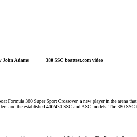
y John Adams
380 SSC boattest.com video
oat Formula 380 Super Sport Crossover, a new player in the arena that wi
iders and the established 400/430 SSC and ASC models. The 380 SSC i
.