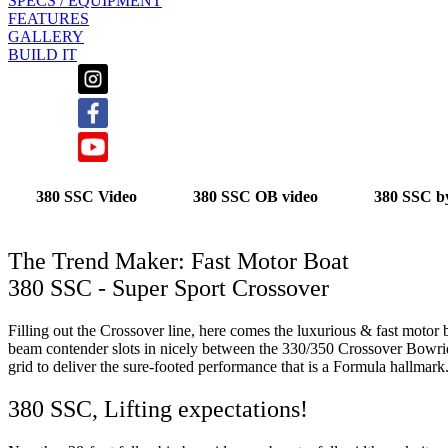
SPECS / EQUIPMENT
FEATURES
GALLERY
BUILD IT
380 SSC Video
380 SSC OB video
380 SSC b
The Trend Maker: Fast Motor Boat
380 SSC - Super Sport Crossover
Filling out the Crossover line, here comes the luxurious & fast motor b
beam contender slots in nicely between the 330/350 Crossover Bowr
grid to deliver the sure-footed performance that is a Formula hallmark
380 SSC, Lifting expectations!