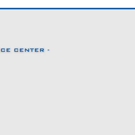
CE CENTER -