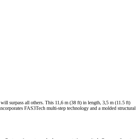
ll surpass all others. This 11,6 m (38 ft) in length, 3,5 m (11.5 ft)
ncorporates FAS3Tech multi-step technology and a molded structural