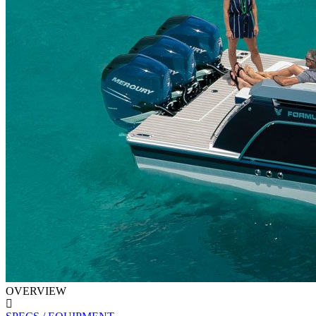
OVERVIEW