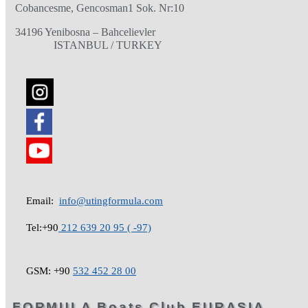
Cobancesme, Gencosman1 Sok. Nr:10
34196 Yenibosna – Bahcelievler
ISTANBUL / TURKEY
Email:
info@utingformula.com
Tel:+90
212 639 20 95 ( -97)
GSM: +90
532 452 28 00
FORMULA Boats Club EURASIA