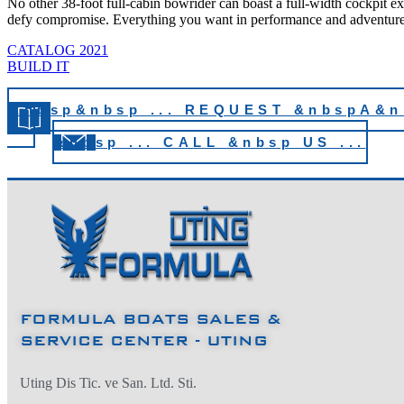
No other 38-foot full-cabin bowrider can boast a full-width cockpit exp
defy compromise. Everything you want in performance and adventure 
CATALOG 2021
BUILD IT
&nbsp&nbsp ... REQUEST &nbspA&
...
&nbsp ... CALL &nbsp US ...
FORMULA BOATS SALES &
SERVICE CENTER - UTING
Uting Dis Tic. ve San. Ltd. Sti.