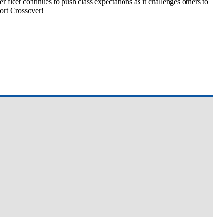
 fleet continues to push class expectations as it challenges others to
ort Crossover!