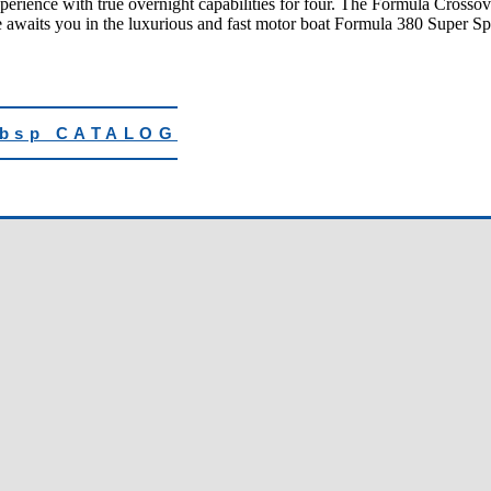
erience with true overnight capabilities for four. The Formula Crossover
awaits you in the luxurious and fast motor boat Formula 380 Super Sp
nbsp CATALOG