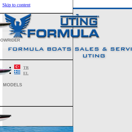
Skip to content
BOWRIDER
FORMULA BOATS SALES & SERVI
UTING
TR
EL
MODELS